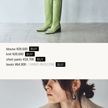
blouse ¥28,600
knit ¥28,600
short pants ¥18,700
boots ¥64,900
/ FABIO RUSCONI