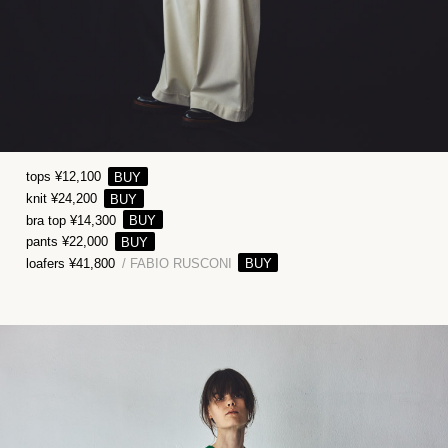
tops ¥12,100
knit ¥24,200
bra top ¥14,300
pants ¥22,000
loafers ¥41,800
/ FABIO RUSCONI