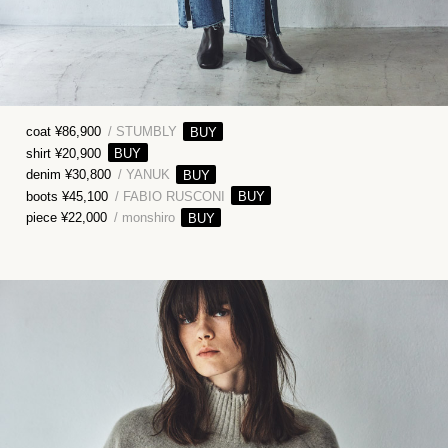
coat ¥86,900
/ STUMBLY
shirt ¥20,900
denim ¥30,800
/ YANUK
boots ¥45,100
/ FABIO RUSCONI
piece ¥22,000
/ monshiro