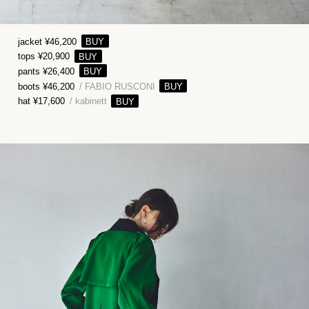
jacket ¥46,200
tops ¥20,900
pants ¥26,400
boots ¥46,200
/ FABIO RUSCONI
hat ¥17,600
/ kabinett