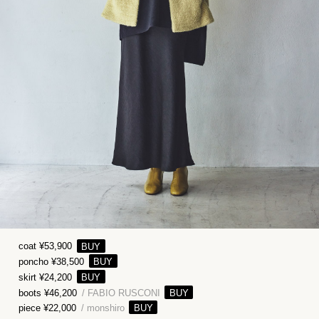
coat ¥53,900
poncho ¥38,500
skirt ¥24,200
boots ¥46,200
/ FABIO RUSCONI
piece ¥22,000
/ monshiro