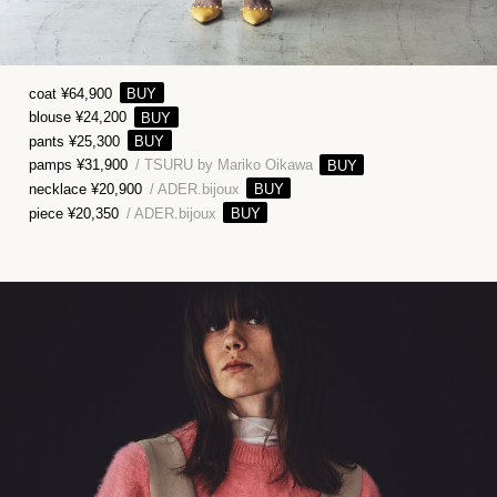
coat ¥64,900
blouse ¥24,200
pants ¥25,300
pamps ¥31,900
/ TSURU by Mariko Oikawa
necklace ¥20,900
/ ADER.bijoux
piece ¥20,350
/ ADER.bijoux