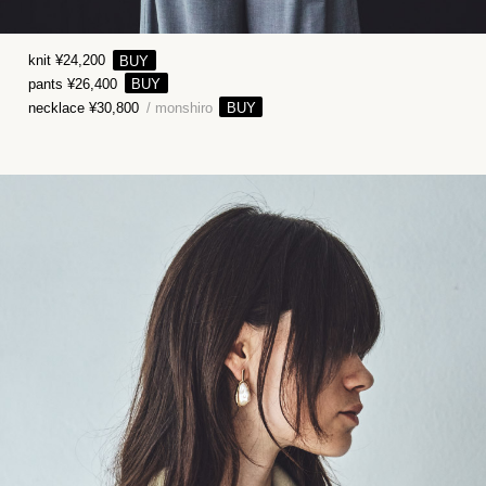
knit ¥24,200
pants ¥26,400
necklace ¥30,800
/ monshiro