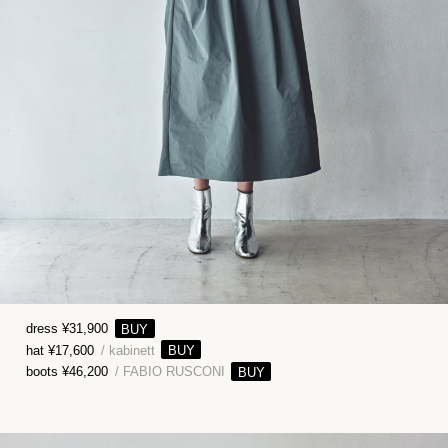
dress ¥31,900
hat ¥17,600
/ kabinett
boots ¥46,200
/ FABIO RUSCONI