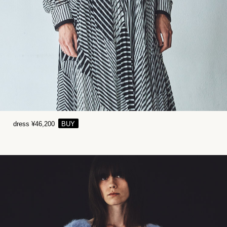
dress ¥46,200