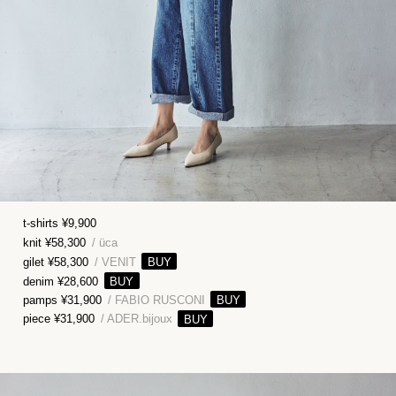
t-shirts ¥9,900
knit ¥58,300
/ üca
gilet ¥58,300
/ VENIT
denim ¥28,600
pamps ¥31,900
/ FABIO RUSCONI
piece ¥31,900
/ ADER.bijoux