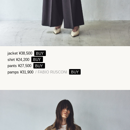
jacket ¥38,500
shirt ¥24,200
pants ¥27,500
pamps ¥31,900
/ FABIO RUSCONI