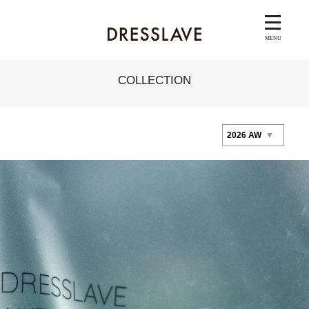
COLLECTION
2026 AW
▼